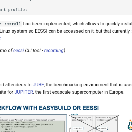
has been implemented, which allows to quickly instal
i install
nux system so EESSI can be accessed on it, but that currently sti
t
.
demo of
eessi
CLI tool -
recording
)
ed attendees to
JUBE
, the benchmarking environment that is use
ite for
JUPITER
, the first exascale supercomputer in Europe.