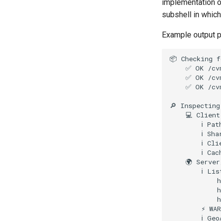
implementation 
subshell in which
Example output 