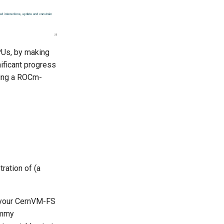
PUs, by making
ificant progress
sing a ROCm-
ration of (a
e your CernVM-FS
ummy