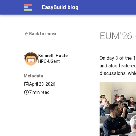
EasyBuild blog
EUM'26 
Back to index
Kenneth Hoste
On day 3 of the 
HPC-UGent
and also feature
discussions, whic
Metadata
April 23, 2026
7 min read