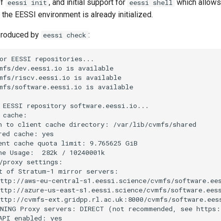
of
, and initial support for
which allows 
eessi init
eessi shell
 the EESSI environment is already initialized.
produced by
:
eessi check