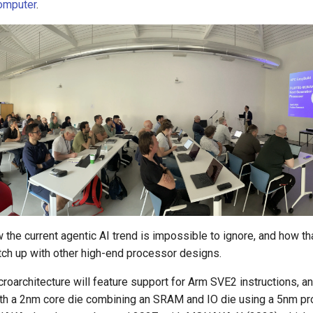
omputer
.
the current agentic AI trend is impossible to ignore, and how th
tch up with other high-end processor designs.
architecture will feature support for Arm SVE2 instructions, a
ith a 2nm core die combining an SRAM and IO die using a 5nm p