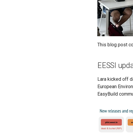
This blog post co
EESSI upda
Lara kicked off d
European Environm
EasyBuild commu