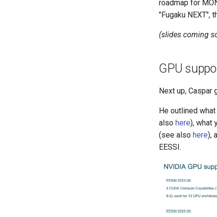
roadmap for MON
"Fugaku NEXT", t
(slides coming s
GPU suppor
Next up, Caspar 
He outlined what
also
here
), what
(see also
here
),
EESSI.