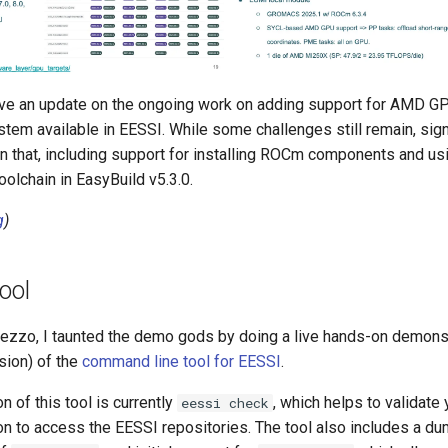
gave an update on the ongoing work on adding support for AMD G
em available in EESSI. While some challenges still remain, sign
 that, including support for installing ROCm components and u
olchain in EasyBuild v5.3.0.
g
)
ool
mezzo, I taunted the demo gods by doing a live hands-on demonst
ion) of the
command line tool for EESSI
.
n of this tool is currently
, which helps to validat
eessi check
ion to access the EESSI repositories. The tool also includes a d