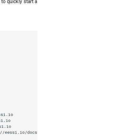
to quickly start a