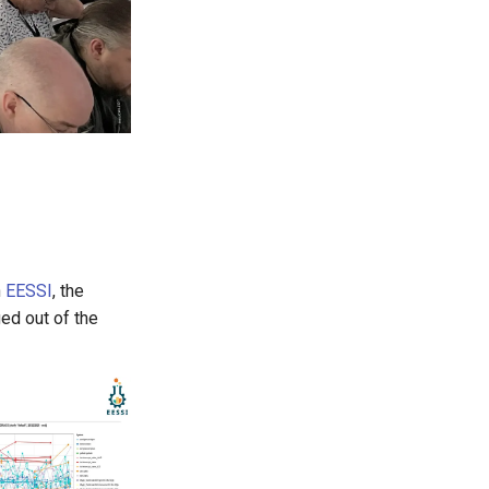
n
EESSI
, the
ed out of the