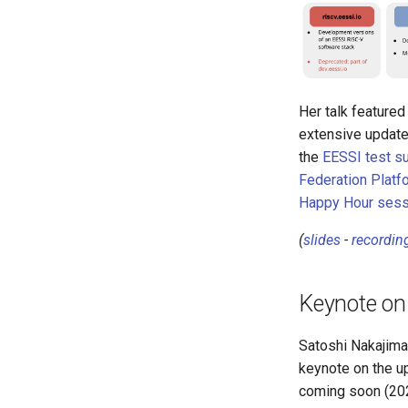
Her talk featured
extensive update
the
EESSI test su
Federation Platf
Happy Hour sess
(
slides
-
recordin
Keynote on
Satoshi Nakajima
keynote on the 
coming soon (202