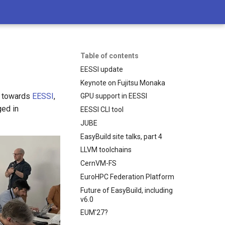
Table of contents
EESSI update
Keynote on Fujitsu Monaka
t towards
EESSI
,
GPU support in EESSI
ged in
EESSI CLI tool
JUBE
EasyBuild site talks, part 4
LLVM toolchains
CernVM-FS
EuroHPC Federation Platform
Future of EasyBuild, including
v6.0
EUM'27?