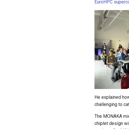
EuroHPC superc
He explained how 
challenging to ca
The MONAKA micro
chiplet design w