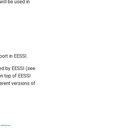
ll be used in
ort in EESSI.
ded by EESSI (see
n top of EESSI
erent versions of