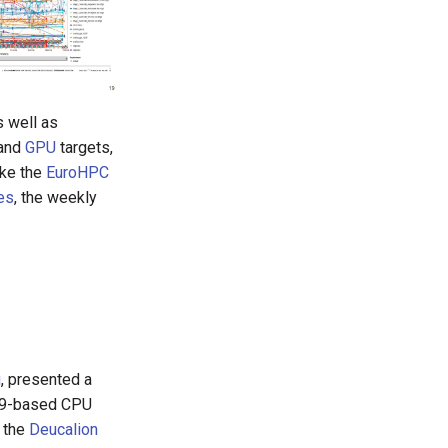
s well as
and
GPU
targets,
ike the
EuroHPC
es
, the weekly
u
, presented a
 v9-based CPU
 the
Deucalion