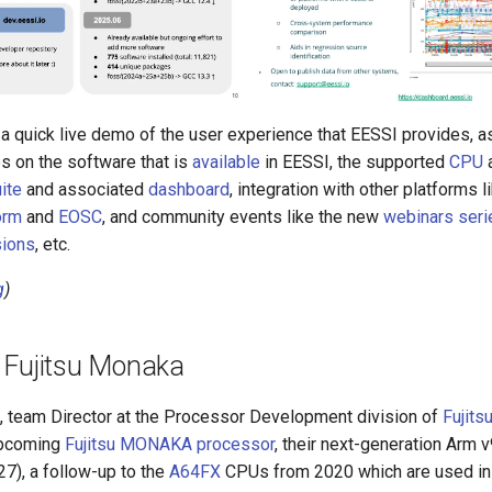
 a quick live demo of the user experience that EESSI provides, a
s on the software that is
available
in EESSI, the supported
CPU
ite
and associated
dashboard
, integration with other platforms l
orm
and
EOSC
, and community events like the new
webinars seri
ions
, etc.
g
)
 Fujitsu Monaka
, team Director at the Processor Development division of
Fujits
upcoming
Fujitsu MONAKA processor
, their next-generation Arm
7), a follow-up to the
A64FX
CPUs from 2020 which are used in