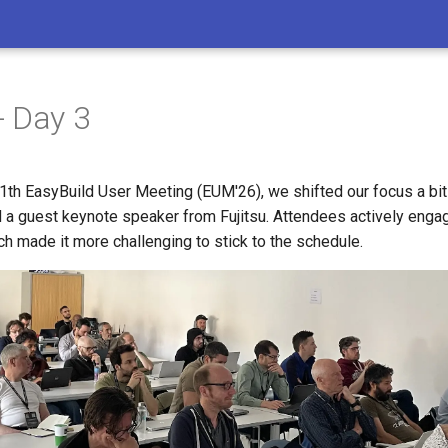
- Day 3
11th EasyBuild User Meeting (EUM'26), we shifted our focus a bi
d a guest keynote speaker from Fujitsu. Attendees actively enga
h made it more challenging to stick to the schedule.