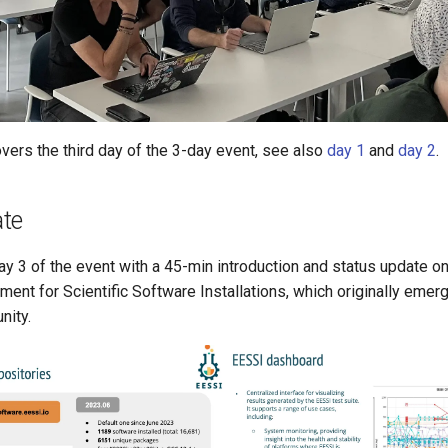
vers the third day of the 3-day event, see also
day 1
and
day 2
.
te
ay 3 of the event with a 45-min introduction and status update o
ent for Scientific Software Installations, which originally emerg
nity.