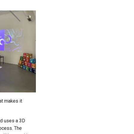
at makes it
nd uses a 3D
rocess. The