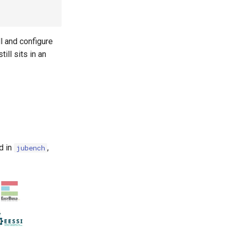
l and configure
ll sits in an
d in
,
jubench