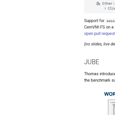
Support for
eess
CernVM-FS on a Li
open pull reques
(no slides, live 
JUBE
Thomas introduc
the benchmark su