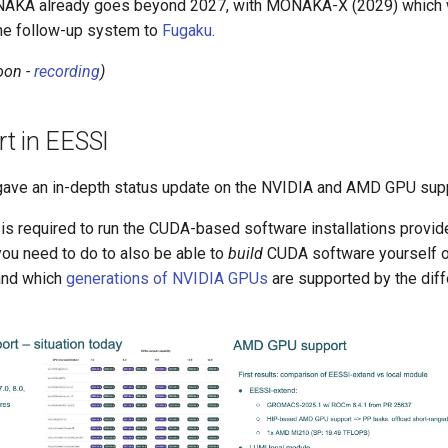
AKA already goes beyond 2027, with MONAKA-X (2029) which wi
he follow-up system to
Fugaku
.
oon -
recording
)
t in EESSI
gave an in-depth status update on the NVIDIA and AMD GPU supp
 is required to run the CUDA-based software installations provi
 you need to do to also be able to
build
CUDA software yourself o
 and which
generations of NVIDIA GPUs
are supported by the diff