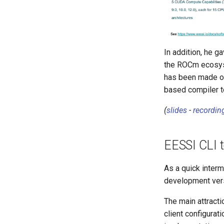
In addition, he 
the ROCm ecosyst
has been made on
based compiler to
(
slides
-
recordin
EESSI CLI t
As a quick inter
development vers
The main attractio
client configurat